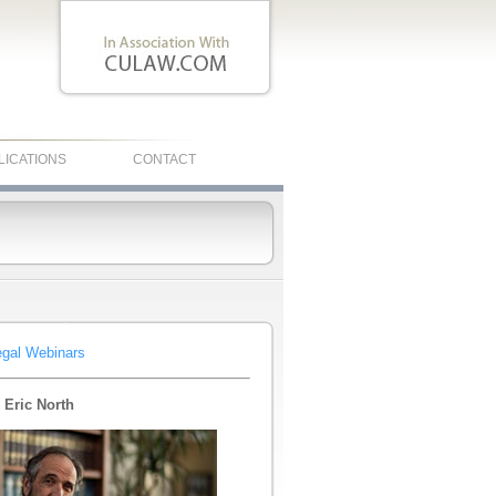
LICATIONS
CONTACT
egal Webinars
 Eric North