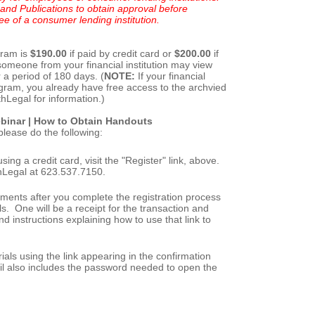
and Publications to obtain approval before
ee of a consumer lending institution.
gram is
$190.00
if paid by credit card or
$200.00
if
 someone from your financial institution may view
r a period of 180 days. (
NOTE:
If your financial
program, you already have free access to the archvied
hLegal for information.)
binar
|
How to Obtain Handouts
please do the following:
sing a credit card, visit the "Register" link, above.
rthLegal at 623.537.7150.
ments after you complete the registration process
s. One will be a receipt for the transaction and
and instructions explaining how to use that link to
ls using the link appearing in the confirmation
il also includes the password needed to open the