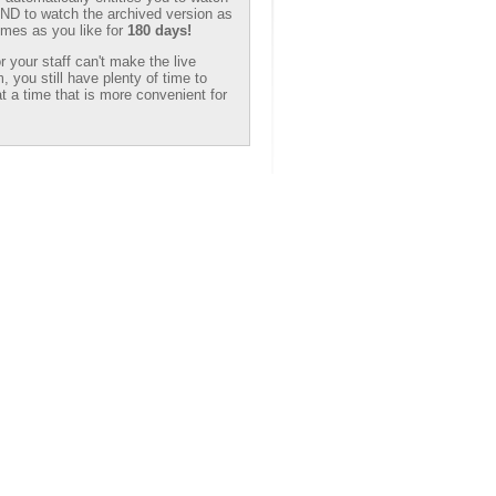
 AND to watch the archived version as
mes as you like for
180 days!
or your staff can't make the live
, you still have plenty of time to
t a time that is more convenient for