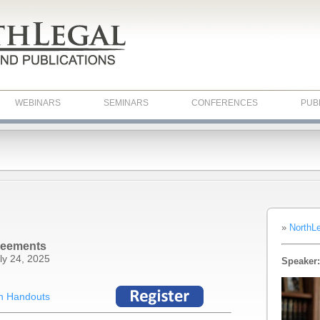
WEBINARS
SEMINARS
CONFERENCES
PUB
»
NorthL
reements
ly 24, 2025
Speaker:
n Handouts