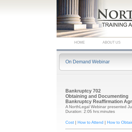
HOME
ABOUT US
On Demand Webinar
Bankruptcy 702
Obtaining and Documenting
Bankruptcy Reaffirmation Ag
A NorthLegal Webinar presented Ju
Duration: 2:05 hrs:minutes
Cost
|
How to Attend
|
How to Obtai