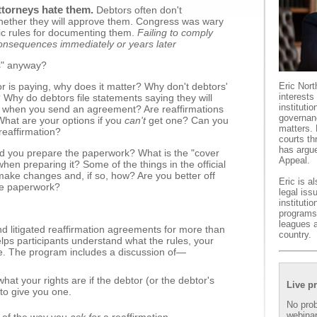
ttorneys hate them.
Debtors often don't
hether they will approve them. Congress was wary
ic rules for documenting them.
Failing to comply
consequences immediately or years later
s" anyway?
r is paying, why does it matter? Why don't debtors'
Eric Nort
interests
Why do debtors file statements saying they will
instituti
nd when you send an agreement? Are reaffirmations
governan
What are your options if you
can't
get one? Can you
matters. 
 reaffirmation?
courts th
has argue
ould you prepare the paperwork? What is the "cover
Appeal.
en preparing it? Some of the things in the official
ke changes and, if so, how? Are you better off
Eric is a
the paperwork?
legal iss
instituti
programs 
leagues 
d litigated reaffirmation agreements for more than
country.
elps participants understand what the rules, your
. The program includes a discussion of—
hat your rights are if the debtor (or the debtor's
Live p
 to give you one.
No prob
webinar