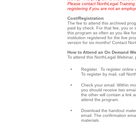
Please contact NorthLegal Training 
registering if you are not an employ
Cost/Registration
The fee to attend this archived pro
paid by check. For that fee, you or
this program as often as you like fo
institution registered for the live 
version for six months! Contact Nort
How to Attend an On Demand We
To attend this NorthLegal Webinar, 
•
Register. To register online u
To register by mail, call No
•
Check your email. Within mo
you should receive two email
the other will contain a link 
attend the program.
•
Download the handout materia
email. The confirmation ema
materials.