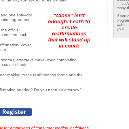
 of the way you
ask for
a reaffirmation
it live
many ti
and one soft—for
"Close" isn't
If you 
irmation agreement.
program
enough. Learn to
watch a
create
you!
the official
reaffirmations
o complete each.
that will stand up
ffirmation "cover
in court!
hem.
debtors' attorneys
make when completing
on cover sheets.
der making to the reaffirmation forms and the
ffirmation hearing? Do you need an attorney?
y for employees of consumer lending institutions.