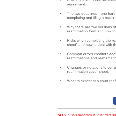
•
How to avoid trouble because
agreement.
•
The two deadlines—one hard 
completing and filing a reaff
•
Why there are two versions of 
reaffirmation form and how t
•
Risks when completing the rea
sheet" and how to deal with t
•
Common errors creditors
and 
reaffirmations and reaffirmati
•
Changes or notations to consi
reaffirmation cover sheet.
•
What to expect at a court rea
NOTE:
This program is intended onl