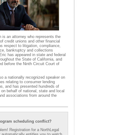
h is an attorney who represents the
 of credit unions and other financial
ons respect to litigation, compliance,
ce, bankruptcy and collections
Eric has appeared in state and federal
roughout the State of California, and
d before the Ninth Circuit Court of
lso a nationally recognized speaker on
ues relating to consumer lending
ons, and has presented hundreds of
on behalf of national, state and local
and associations from around the
rogram scheduling conflict?
lem! Registration for a NorthLegal
 automatically entitles you to watch