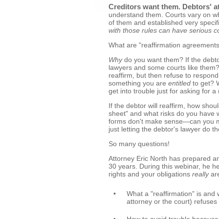
Creditors want them. Debtors' a
understand them. Courts vary on w
of them and established very specif
with those rules can have serious 
What are "reaffirmation agreement
Why
do you want them? If the debto
lawyers and some courts like them? 
reaffirm, but then refuse to respo
something you are
entitled
to get? 
get into trouble just for asking for a
If the debtor will reaffirm, how sh
sheet" and what risks do you have wh
forms don't make sense—can you ma
just letting the debtor's lawyer do 
So many questions!
Attorney Eric North has prepared an
30 years. During this webinar, he h
rights and your obligations
really
are
•
What a "reaffirmation" is and w
attorney or the court) refuses