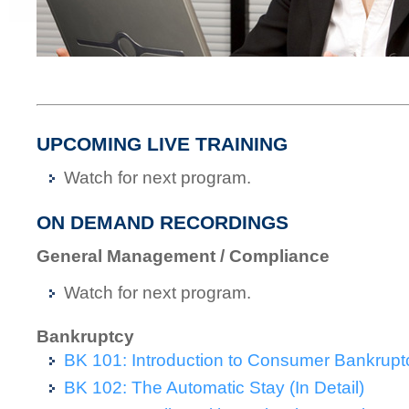
UPCOMING LIVE TRAINING
Watch for next program.
ON DEMAND RECORDINGS
General Management / Compliance
Watch for next program.
Bankruptcy
BK 101: Introduction to Consumer Bankrupt
BK 102: The Automatic Stay (In Detail)