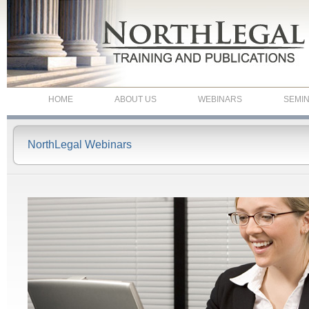
HOME
ABOUT US
WEBINARS
SEMI
NorthLegal Webinars