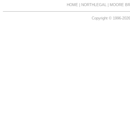
HOME
|
NORTHLEGAL
|
MOORE BR
Copyright © 1996-2026 