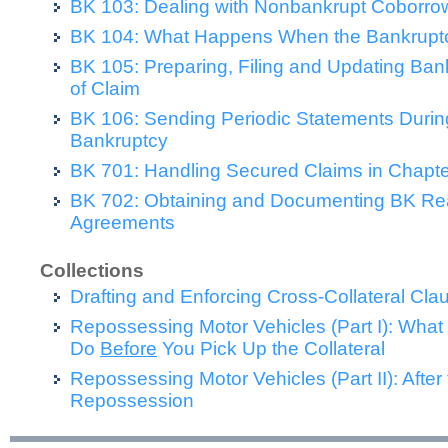
BK 103: Dealing with Nonbankrupt Coborro
BK 104: What Happens When the Bankruptc
BK 105: Preparing, Filing and Updating Ban
of Claim
BK 106: Sending Periodic Statements During
Bankruptcy
BK 701: Handling Secured Claims in Chapte
BK 702: Obtaining and Documenting BK Rea
Agreements
Collections
Drafting and Enforcing Cross-Collateral Cla
Repossessing Motor Vehicles (Part I): What
Do
Before
You Pick Up the Collateral
Repossessing Motor Vehicles (Part II): After
Repossession