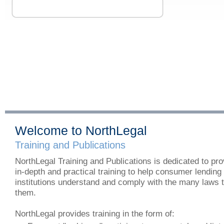
Welcome to NorthLegal
Training and Publications
NorthLegal Training and Publications is dedicated to pro
in-depth and practical training to help consumer lending
institutions understand and comply with the many laws 
them.
NorthLegal provides training in the form of: