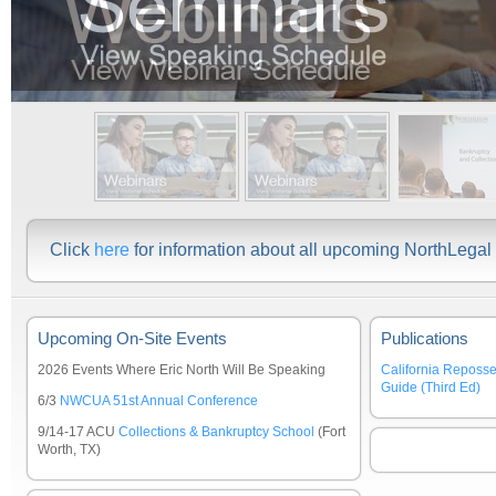
Click
here
for information about all upcoming NorthLega
Upcoming On-Site Events
Publications
2026 Events Where Eric North Will Be Speaking
California Reposs
Guide (Third Ed)
6/3
NWCUA 51st Annual Conference
9/14-17 ACU
Collections & Bankruptcy School
(Fort
Worth, TX)