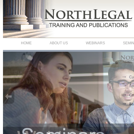
HOME
ABOUT US
WEBINARS
SEMI
NorthLegal - Webinars