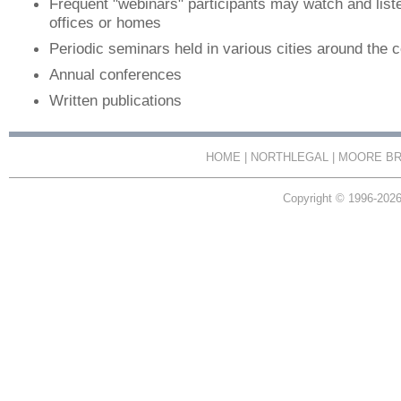
Frequent "webinars" participants may watch and listen
offices or homes
Periodic seminars held in various cities around the 
Annual conferences
Written publications
HOME
|
NORTHLEGAL
|
MOORE BR
Copyright © 1996-2026 